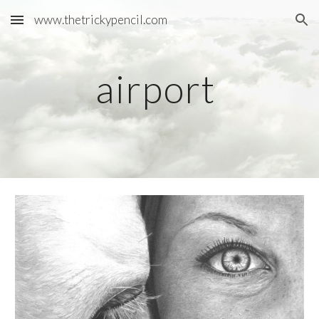
www.thetrickypencil.com
Skip to main content
Skip to navigation
airport 