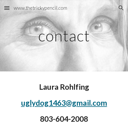
www.thetrickypencil.com
Skip to main content
Skip to navigation
contact
Laura Rohlfing
uglydog1463@gmail.com
803-604-2008