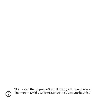
All artwork is the property of Laura Rohlfing and cannot be used
in any format without the written permission from the artist